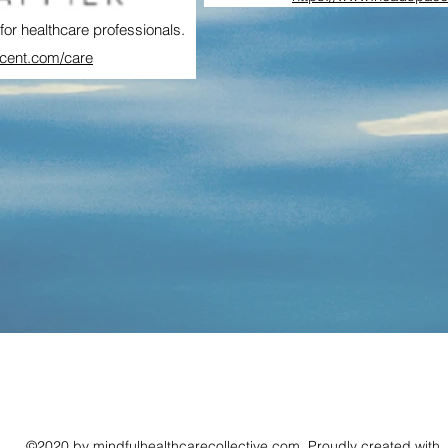
for healthcare professionals.
rcent.com/care
©2020 by mindfulhealthcarecollective.com. Proudly created with