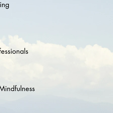
ing
fessionals
 Mindfulness