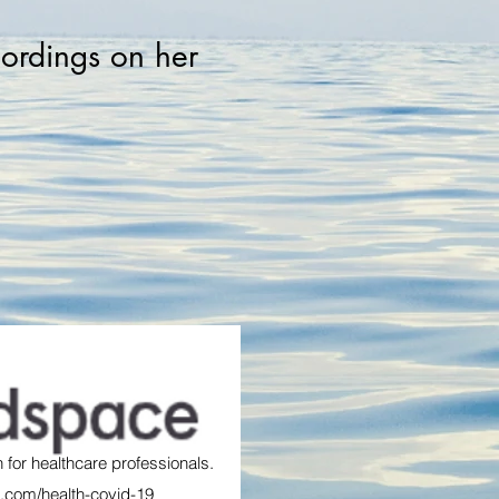
cordings on her
 for healthcare professionals.
.com/health-covid-19