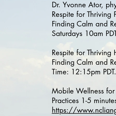
Dr. Yvonne Ator, ph
Respite for Thriving
Finding Calm and Re
Saturdays 10am PDT
Respite for Thrivin
Finding Calm and Res
Time: 12:15pm PDT
Mobile Wellness for
Practices 1-5 minut
https://www.nclian