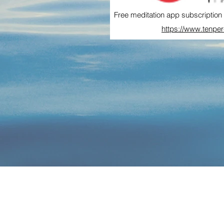
Free meditation app subscription 
https://www.tenpe