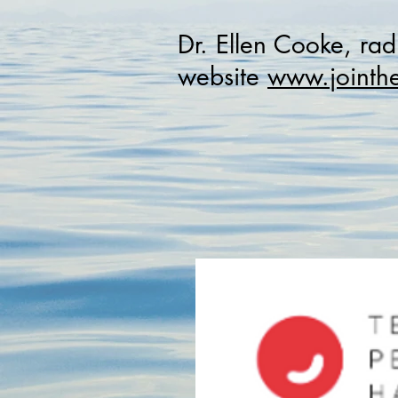
Dr. Ellen Cooke, rad
website
www.jointhe