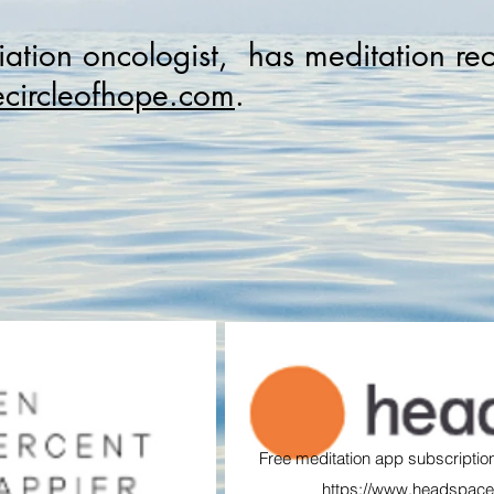
iation oncologist, has meditation re
circleofhope.com
.
Free meditation app subscription
https://www.headspace