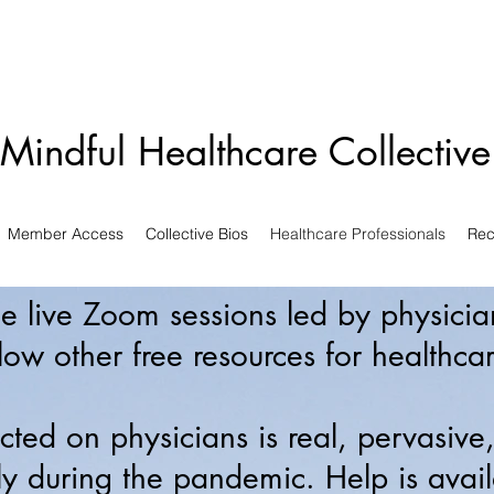
Mindful Healthcare Collectiv
Member Access
Collective Bios
Healthcare Professionals
Rec
ree live Zoom sessions led by physici
low other free resources for healthcar
icted on physicians is real, pervasive
ly during the pandemic. Help is avai