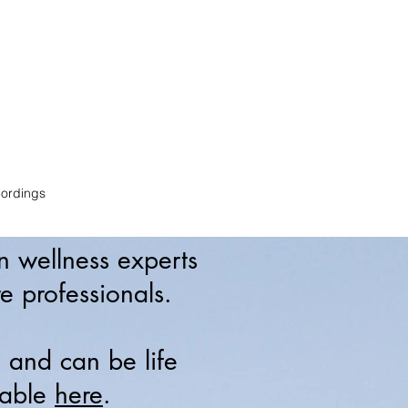
e
ordings
an wellness experts
e professionals.
, and can be life
lable
here
.