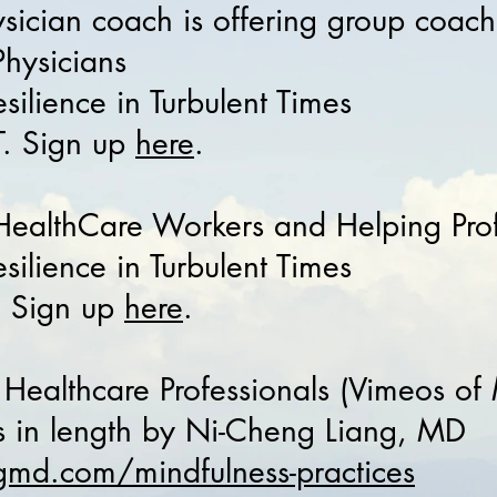
ysician coach is offering group coach
 Physicians
silience in Turbulent Times
. Sign up
here
.
g HealthCare Workers and Helping Pro
ilience in Turbulent Times
. Sign up
here
.
 Healthcare Professionals (Vimeos of
es in length by Ni-Cheng Liang, MD
gmd.com/mindfulness-practices