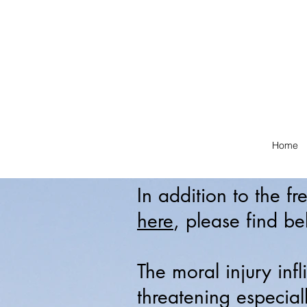
Home
In addition to the f
here
, please find be
The moral injury infl
threatening especial